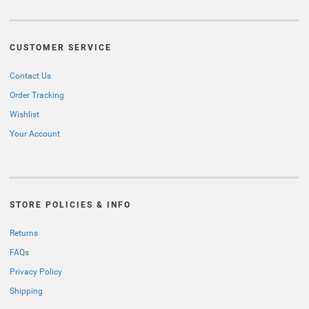
CUSTOMER SERVICE
Contact Us
Order Tracking
Wishlist
Your Account
STORE POLICIES & INFO
Returns
FAQs
Privacy Policy
Shipping