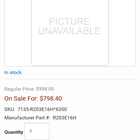
In stock
Regular Price:
$998.00
On Sale For:
$798.40
SKU:
7135-R203E16H^6350
Manufacturer Part #:
R203E16H
Quantity