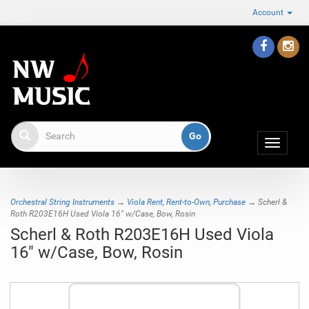
Account
Toggle
navigat
Orchestral String Instruments
→
Viola Rent, Rent-to-Own, Purchase
→ Scherl &
Roth R203E16H Used Viola 16" w/Case, Bow, Rosin
Scherl & Roth R203E16H Used Viola
16" w/Case, Bow, Rosin