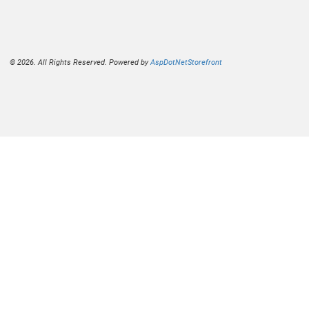
© 2026. All Rights Reserved. Powered by
AspDotNetStorefront