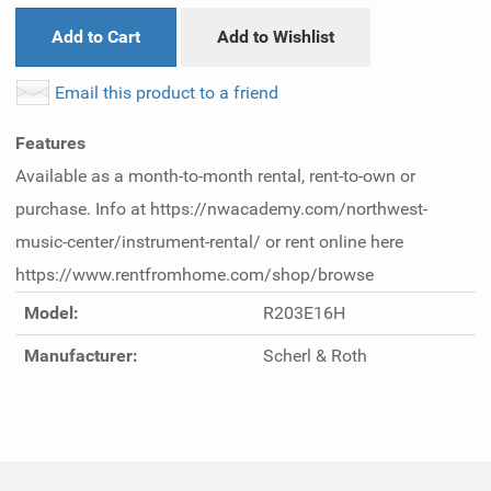
Add to Cart
Add to Wishlist
Email this product to a friend
Features
Available as a month-to-month rental, rent-to-own or
purchase. Info at https://nwacademy.com/northwest-
music-center/instrument-rental/ or rent online here
https://www.rentfromhome.com/shop/browse
Model:
R203E16H
Manufacturer:
Scherl & Roth