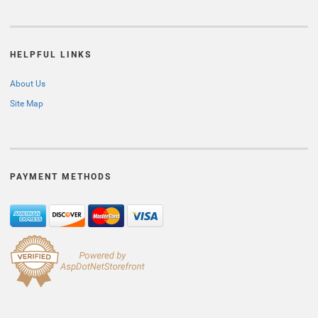
HELPFUL LINKS
About Us
Site Map
PAYMENT METHODS