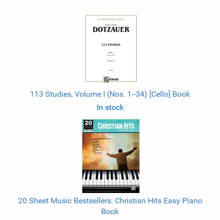
113 Studies, Volume I (Nos. 1--34) [Cello] Book
In stock
20 Sheet Music Bestsellers: Christian Hits Easy Piano
Book