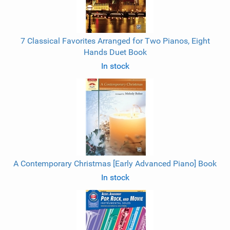
7 Classical Favorites Arranged for Two Pianos, Eight
Hands Duet Book
In stock
A Contemporary Christmas [Early Advanced Piano] Book
In stock