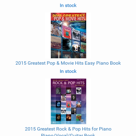
In stock
2015 Greatest Pop & Movie Hits Easy Piano Book
In stock
2015 Greatest Rock & Pop Hits for Piano
Piano/Vocal/Guitar Book