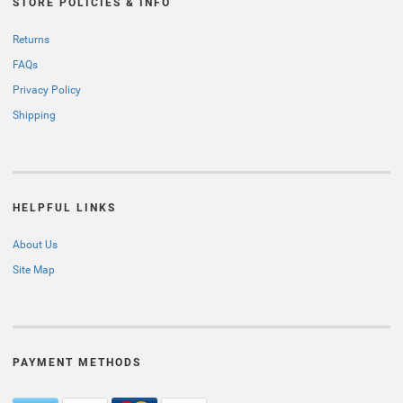
STORE POLICIES & INFO
Returns
FAQs
Privacy Policy
Shipping
HELPFUL LINKS
About Us
Site Map
PAYMENT METHODS