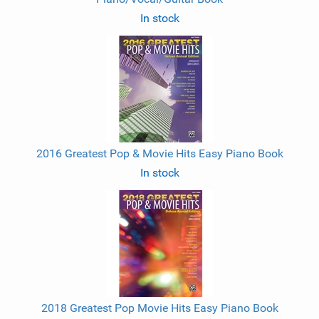
In stock
2016 Greatest Pop & Movie Hits Easy Piano Book
In stock
2018 Greatest Pop Movie Hits Easy Piano Book