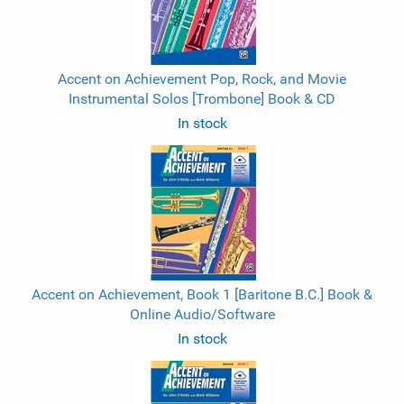
Accent on Achievement Pop, Rock, and Movie
Instrumental Solos [Trombone] Book & CD
In stock
Accent on Achievement, Book 1 [Baritone B.C.] Book &
Online Audio/Software
In stock