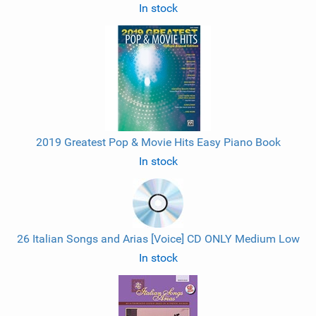
In stock
2019 Greatest Pop & Movie Hits Easy Piano Book
In stock
26 Italian Songs and Arias [Voice] CD ONLY Medium Low
In stock