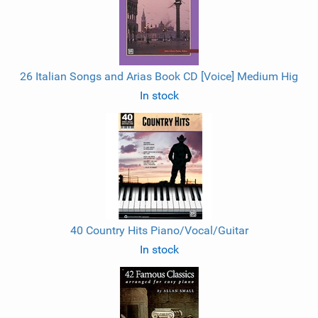
26 Italian Songs and Arias Book CD [Voice] Medium Hig
In stock
40 Country Hits Piano/Vocal/Guitar
In stock