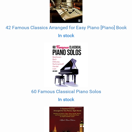
42 Famous Classics Arranged for Easy Piano [Piano] Book
In stock
60 Famous Classical Piano Solos
In stock