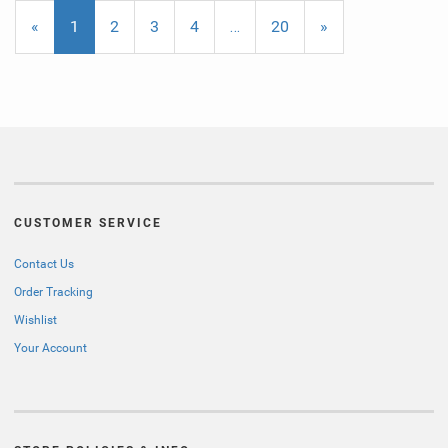
«
Current
1
Page
2
Page
3
Page
4
…
Page
20
Next
»
Page
Page
CUSTOMER SERVICE
Contact Us
Order Tracking
Wishlist
Your Account