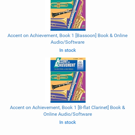
Accent on Achievement, Book 1 [Bassoon] Book & Online
Audio/Software
In stock
Accent on Achievement, Book 1 [B-flat Clarinet] Book &
Online Audio/Software
In stock