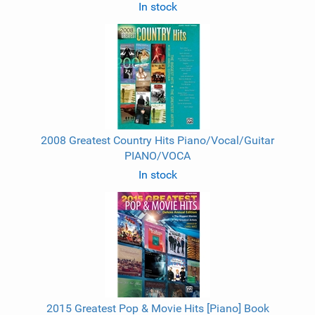
In stock
2008 Greatest Country Hits Piano/Vocal/Guitar
PIANO/VOCA
In stock
2015 Greatest Pop & Movie Hits [Piano] Book