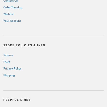
Contact Us
Order Tracking
Wishlist
Your Account
STORE POLICIES & INFO
Returns
FAQs
Privacy Policy
Shipping
HELPFUL LINKS