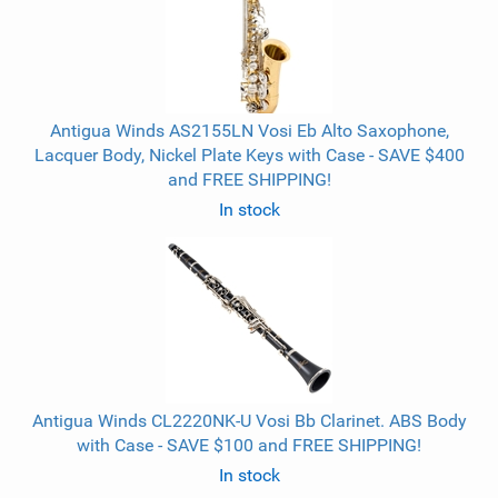
Antigua Winds AS2155LN Vosi Eb Alto Saxophone,
Lacquer Body, Nickel Plate Keys with Case - SAVE $400
and FREE SHIPPING!
In stock
Antigua Winds CL2220NK-U Vosi Bb Clarinet. ABS Body
with Case - SAVE $100 and FREE SHIPPING!
In stock