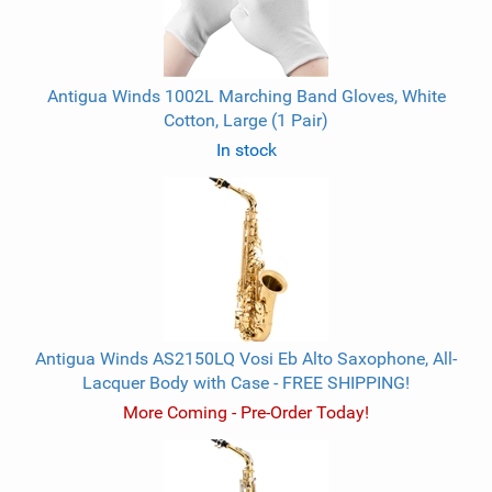
Antigua Winds 1002L Marching Band Gloves, White
Cotton, Large (1 Pair)
In stock
Antigua Winds AS2150LQ Vosi Eb Alto Saxophone, All-
Lacquer Body with Case - FREE SHIPPING!
More Coming - Pre-Order Today!