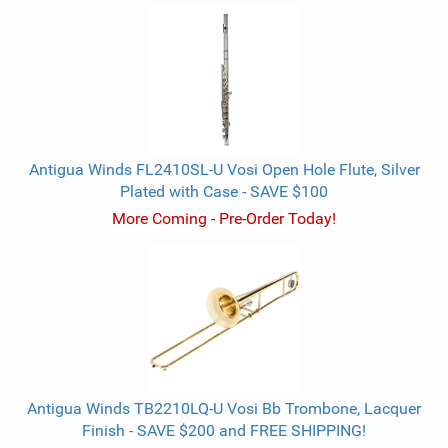
Antigua Winds FL2410SL-U Vosi Open Hole Flute, Silver
Plated with Case - SAVE $100
More Coming - Pre-Order Today!
Antigua Winds TB2210LQ-U Vosi Bb Trombone, Lacquer
Finish - SAVE $200 and FREE SHIPPING!