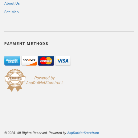
About Us
Site Map
PAYMENT METHODS
© 2026. All Rights Reserved. Powered by
AspDotNetStorefront