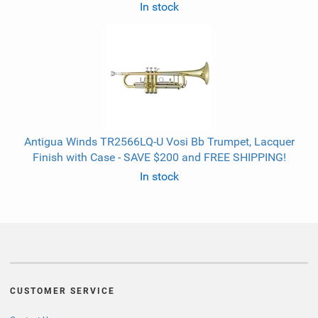
In stock
Antigua Winds TR2566LQ-U Vosi Bb Trumpet, Lacquer
Finish with Case - SAVE $200 and FREE SHIPPING!
In stock
CUSTOMER SERVICE