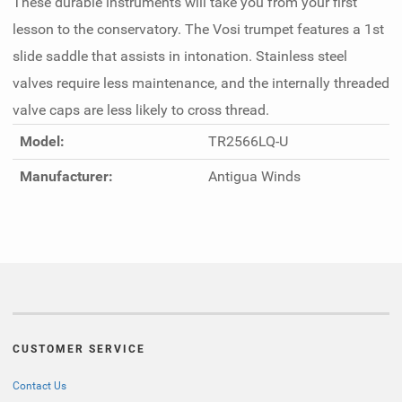
These durable instruments will take you from your first
lesson to the conservatory. The Vosi trumpet features a 1st
slide saddle that assists in intonation. Stainless steel
valves require less maintenance, and the internally threaded
valve caps are less likely to cross thread.
Model:
TR2566LQ-U
Manufacturer:
Antigua Winds
CUSTOMER SERVICE
Contact Us