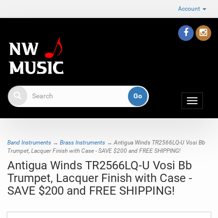
Account
Toggle
navigat
Band Instruments
→
Brass Instruments
→ Antigua Winds TR2566LQ-U Vosi Bb
Trumpet, Lacquer Finish with Case - SAVE $200 and FREE SHIPPING!
Antigua Winds TR2566LQ-U Vosi Bb
Trumpet, Lacquer Finish with Case -
SAVE $200 and FREE SHIPPING!