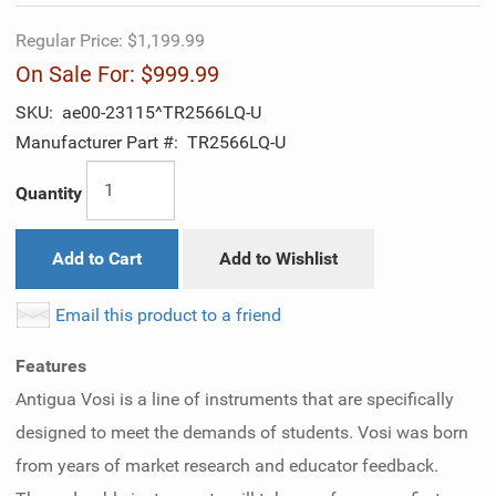
Regular Price:
$1,199.99
On Sale For:
$999.99
SKU:
ae00-23115^TR2566LQ-U
Manufacturer Part #:
TR2566LQ-U
Quantity
Add to Cart
Add to Wishlist
Email this product to a friend
Features
Antigua Vosi is a line of instruments that are specifically
designed to meet the demands of students. Vosi was born
from years of market research and educator feedback.