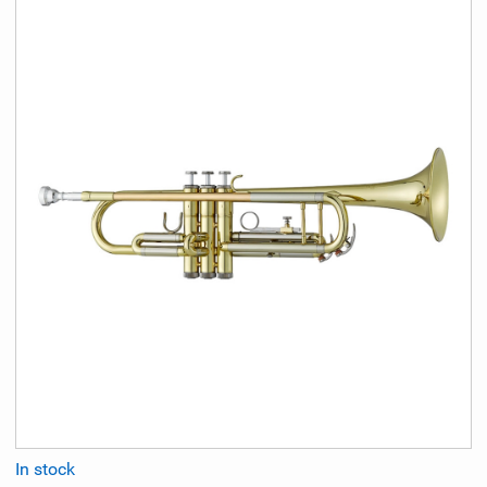
In stock