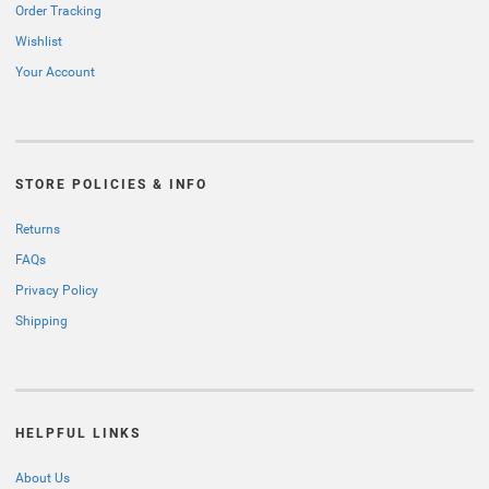
Order Tracking
Wishlist
Your Account
STORE POLICIES & INFO
Returns
FAQs
Privacy Policy
Shipping
HELPFUL LINKS
About Us