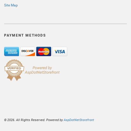
Site Map
PAYMENT METHODS
© 2026. All Rights Reserved. Powered by
AspDotNetStorefront