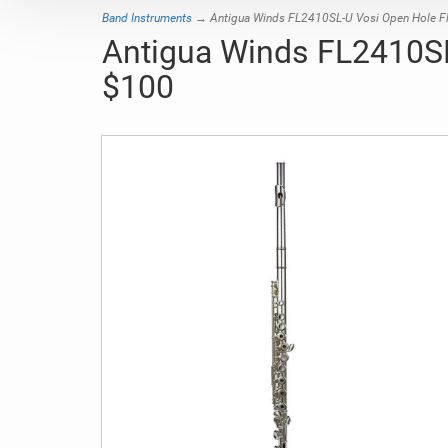
Band Instruments
→ Antigua Winds FL2410SL-U Vosi Open Hole Flut
Antigua Winds FL2410SL-
$100