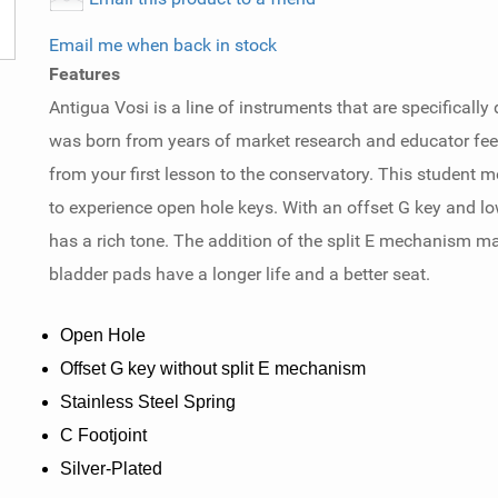
Email me when back in stock
Features
Antigua Vosi is a line of instruments that are specifical
was born from years of market research and educator fee
from your first lesson to the conservatory. This student mod
to experience open hole keys. With an offset G key and lo
has a rich tone. The addition of the split E mechanism m
bladder pads have a longer life and a better seat.
Open Hole
Offset G key without split E mechanism
Stainless Steel Spring
C Footjoint
Silver-Plated