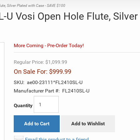
e, Silver Plated with Case - SAVE $100
U Vosi Open Hole Flute, Silver
More Coming - Pre-Order Today!
Regular Price:
$1,099.99
On Sale For:
$999.99
SKU:
ae00-23111^FL2410SL-U
Manufacturer Part #:
FL2410SL-U
Quantity
Add to Cart
Add to Wishlist
Email this product to a friend