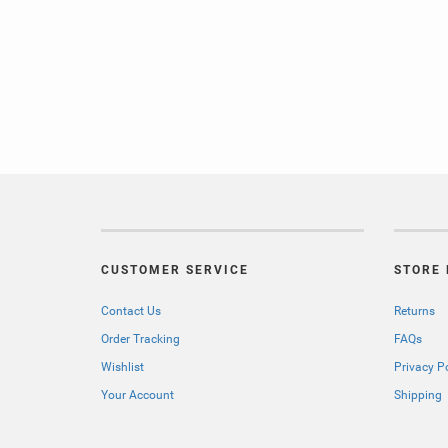
CUSTOMER SERVICE
STORE 
Contact Us
Returns
Order Tracking
FAQs
Wishlist
Privacy P
Your Account
Shipping