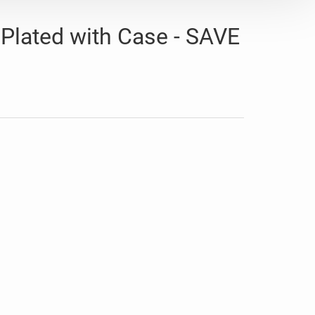
 Plated with Case - SAVE