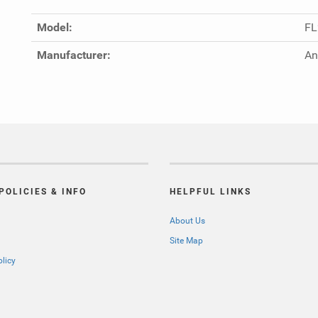
Model:
FL
Manufacturer:
An
POLICIES & INFO
HELPFUL LINKS
About Us
Site Map
olicy