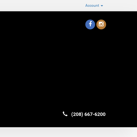
Account
(208) 667-6200