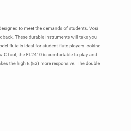
ly designed to meet the demands of students. Vosi
dback. These durable instruments will take you
el flute is ideal for student flute players looking
w C foot, the FL2410 is comfortable to play and
akes the high E (E3) more responsive. The double