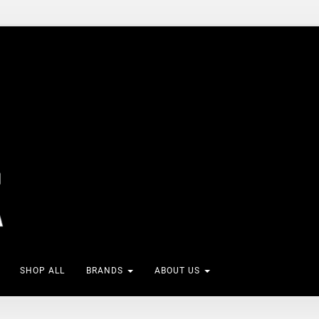
SHOP ALL
BRANDS
ABOUT US