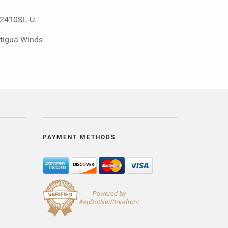
2410SL-U
tigua Winds
PAYMENT METHODS