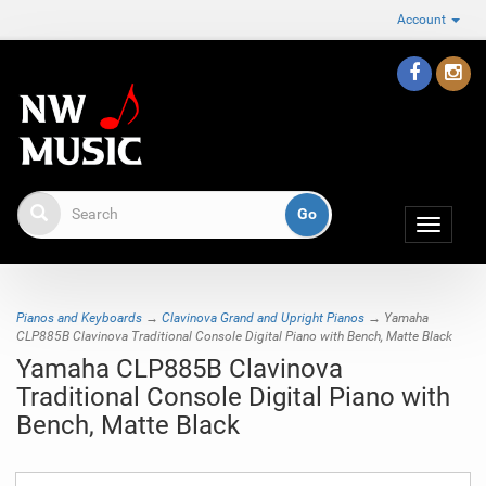
Account
Toggle
navigat
Pianos and Keyboards
→
Clavinova Grand and Upright Pianos
→ Yamaha
CLP885B Clavinova Traditional Console Digital Piano with Bench, Matte Black
Yamaha CLP885B Clavinova
Traditional Console Digital Piano with
Bench, Matte Black