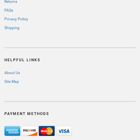
Returns
FAQs
Privacy Policy
Shipping
HELPFUL LINKS
About Us
Site Map
PAYMENT METHODS