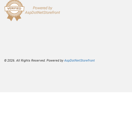
© 2026. All Rights Reserved. Powered by
AspDotNetStorefront