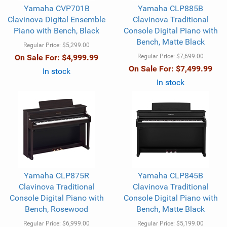
Yamaha CVP701B
Yamaha CLP885B
Clavinova Digital Ensemble
Clavinova Traditional
Piano with Bench, Black
Console Digital Piano with
Bench, Matte Black
Regular Price:
$5,299.00
On Sale For:
$4,999.99
Regular Price:
$7,699.00
On Sale For:
$7,499.99
In stock
In stock
Yamaha CLP875R
Yamaha CLP845B
Clavinova Traditional
Clavinova Traditional
Console Digital Piano with
Console Digital Piano with
Bench, Rosewood
Bench, Matte Black
Regular Price:
$6,999.00
Regular Price:
$5,199.00