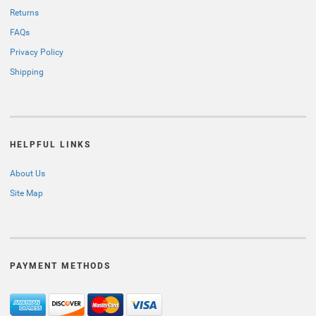
Returns
FAQs
Privacy Policy
Shipping
HELPFUL LINKS
About Us
Site Map
PAYMENT METHODS