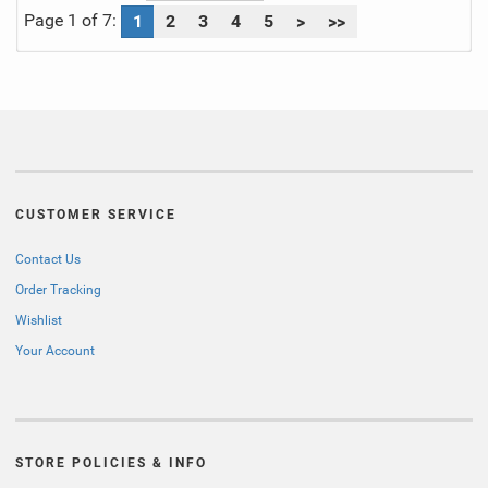
Page 1 of 7:
1
2
3
4
5
>
>>
CUSTOMER SERVICE
Contact Us
Order Tracking
Wishlist
Your Account
STORE POLICIES & INFO