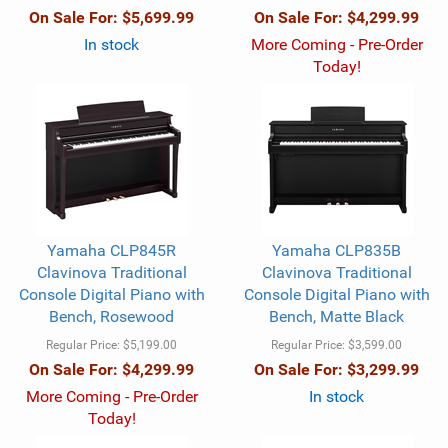
On Sale For:
$5,699.99
On Sale For:
$4,299.99
In stock
More Coming - Pre-Order
Today!
Yamaha CLP845R
Yamaha CLP835B
Clavinova Traditional
Clavinova Traditional
Console Digital Piano with
Console Digital Piano with
Bench, Rosewood
Bench, Matte Black
Regular Price:
$5,199.00
Regular Price:
$3,599.00
On Sale For:
$4,299.99
On Sale For:
$3,299.99
More Coming - Pre-Order
In stock
Today!