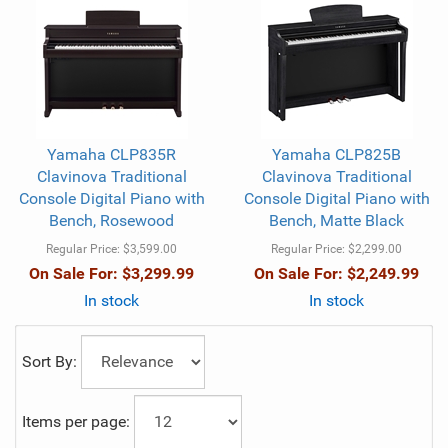
Yamaha CLP835R
Yamaha CLP825B
Clavinova Traditional
Clavinova Traditional
Console Digital Piano with
Console Digital Piano with
Bench, Rosewood
Bench, Matte Black
Regular Price:
$3,599.00
Regular Price:
$2,299.00
On Sale For:
$3,299.99
On Sale For:
$2,249.99
In stock
In stock
Sort By:
Items per page: