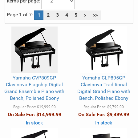
Items per page:
Page 1 of 7:
1
2
3
4
5
>
>>
Yamaha CVP809GP
Yamaha CLP895GP
Clavinova Flagship Digital
Clavinova Traditional
Grand Ensemble Piano with
Digital Grand Piano with
Bench, Polished Ebony
Bench, Polished Ebony
Regular Price:
$19,999.00
Regular Price:
$9,799.00
On Sale For:
$14,999.99
On Sale For:
$9,499.99
In stock
In stock