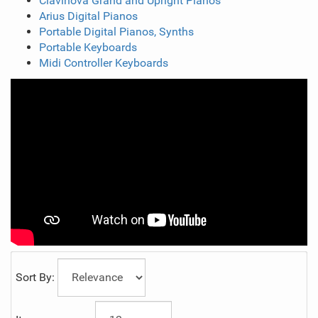
Clavinova Grand and Upright Pianos
Arius Digital Pianos
Portable Digital Pianos, Synths
Portable Keyboards
Midi Controller Keyboards
Sort By: