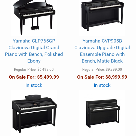
Yamaha CLP765GP
Yamaha CVP905B
Clavinova Digital Grand
Clavinova Upgrade Digital
Piano with Bench, Polished
Ensemble Piano with
Ebony
Bench, Matte Black
Regular Price:
$6,499.00
Regular Price:
$9,999.00
On Sale For:
$5,499.99
On Sale For:
$8,999.99
In stock
In stock