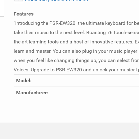
Features
"Introducing the PSR-EW320: the ultimate keyboard for b
take their music to the next level. Boasting 76 touch-sensit
the-art learning tools and a host of innovative features. E
learn and master. You can also plug in your music player
when you feel like changing things up, you can select from
Voices. Upgrade to PSR-EW320 and unlock your musical po
Model:
Manufacturer: