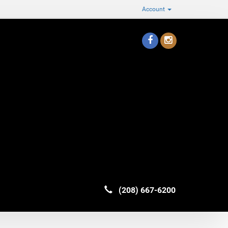
Account
(208) 667-6200