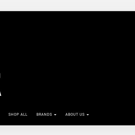
SHOP ALL
BRANDS
ABOUT US