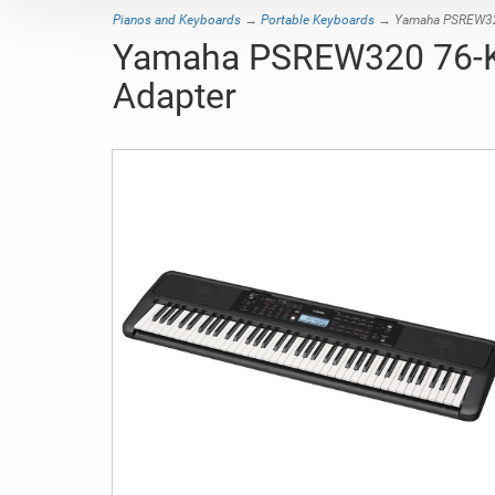
Pianos and Keyboards
→
Portable Keyboards
→ Yamaha PSREW320 
Yamaha PSREW320 76-Ke
Adapter