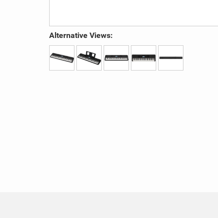
Alternative Views: