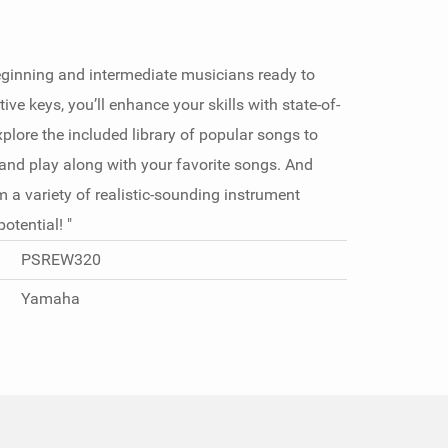
eginning and intermediate musicians ready to
ive keys, you’ll enhance your skills with state-of-
xplore the included library of popular songs to
 and play along with your favorite songs. And
 a variety of realistic-sounding instrument
tential! "
PSREW320
Yamaha