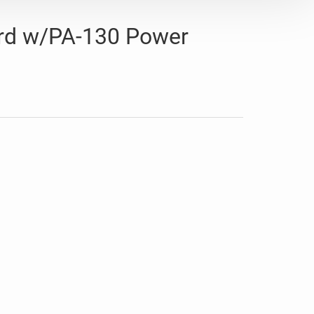
rd w/PA-130 Power