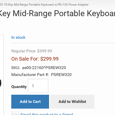
76-Key Mid-Range Portable Keyboard w/PA-130 Power Adapter
y Mid-Range Portable Keyboa
In stock
Regular Price:
$399.99
On Sale For:
$299.99
SKU:
ae00-22160^PSREW320
Manufacturer Part #:
PSREW320
Quantity
Add to Cart
Add to Wishlist
Email this product to a friend