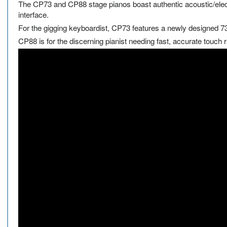
The CP73 and CP88 stage pianos boast authentic acoustic/electri
interface.
For the gigging keyboardist, CP73 features a newly designed 73
CP88 is for the discerning pianist needing fast, accurate touch