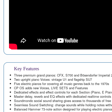
Key Features
Three premium grand pianos: CFX, S700 and Bösendorfer Imperial 
Two upright piano Voices: vintage U1 and flagship SU7
Five electric pianos for covering all music genres back to the 1970s
CP OS adds new Voices, LIVE SETS and Features
Dedicated effects and effect controls for each Section (Piano, E Pia
Master delay, reverb and EQ effects with dedicated realtime controls
Soundmondo social sound sharing gives access to thousands of free
Seamless Sound Switching: change sounds while holding notes witho
Balanced Hammer 73-note action designed for playing electric piano