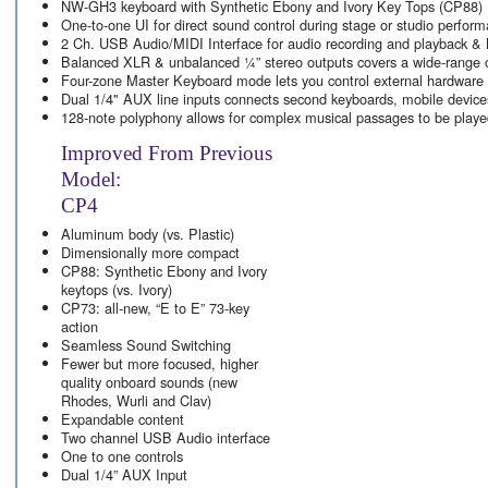
NW-GH3 keyboard with Synthetic Ebony and Ivory Key Tops
(CP88)
One-to-one UI for direct sound control during stage or studio perfor
2 Ch. USB Audio/MIDI Interface for audio recording and playback & 
Balanced XLR & unbalanced ¼” stereo outputs covers a wide-range o
Four-zone Master Keyboard mode lets you control external hardware
Dual 1/4" AUX line inputs connects second keyboards, mobile devic
128-note polyphony allows for complex musical passages to be played
Improved From Previous
Model:
CP4
Aluminum body (vs. Plastic)
Dimensionally more compact
CP88: Synthetic Ebony and Ivory
keytops (vs. Ivory)
CP73: all-new, “E to E” 73-key
action
Seamless Sound Switching
Fewer but more focused, higher
quality onboard sounds (new
Rhodes, Wurli and Clav)
Expandable content
Two channel USB Audio interface
One to one controls
Dual 1/4” AUX Input