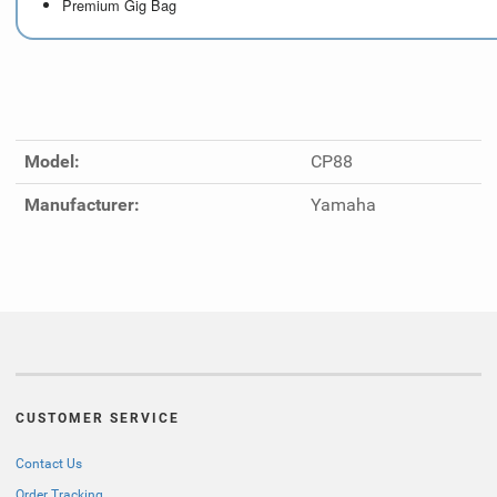
Premium Gig Bag
Model:
CP88
Manufacturer:
Yamaha
CUSTOMER SERVICE
Contact Us
Order Tracking