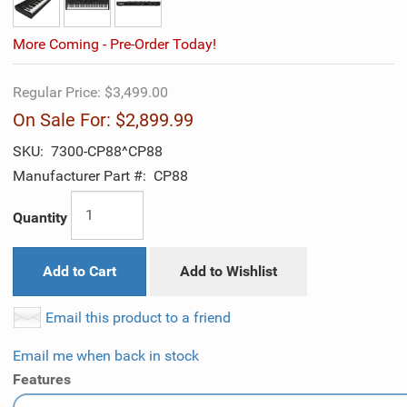
More Coming - Pre-Order Today!
Regular Price:
$3,499.00
On Sale For:
$2,899.99
SKU:
7300-CP88^CP88
Manufacturer Part #:
CP88
Quantity
Add to Cart
Add to Wishlist
Email this product to a friend
Email me when back in stock
Features