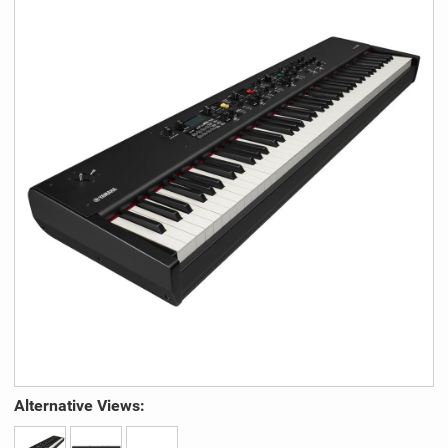
Alternative Views: