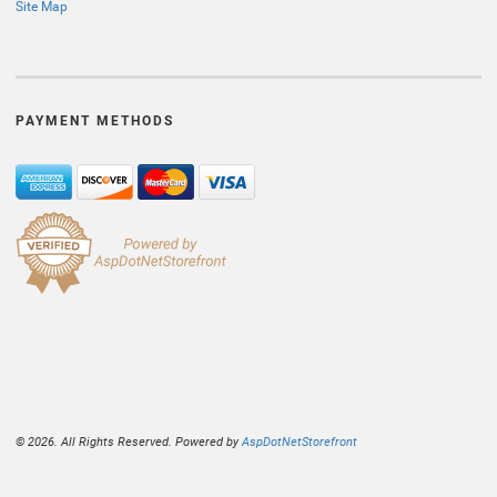
Site Map
PAYMENT METHODS
© 2026. All Rights Reserved. Powered by
AspDotNetStorefront