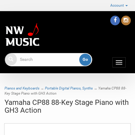
Account
Toggle
navigat
Pianos and Keyboards
→
Portable Digital Pianos, Synths
→ Yamaha CP88 88-
Key Stage Piano with GH3 Action
Yamaha CP88 88-Key Stage Piano with
GH3 Action