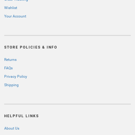
Wishlist
Your Account
STORE POLICIES & INFO
Returns
FAQs
Privacy Policy
Shipping
HELPFUL LINKS
About Us