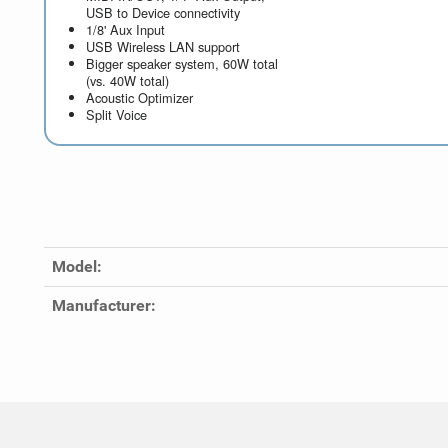
USB to Device connectivity
1/8' Aux Input
USB Wireless LAN support
Bigger speaker system, 60W total
(vs. 40W total)
Acoustic Optimizer
Split Voice
Model:
Manufacturer: