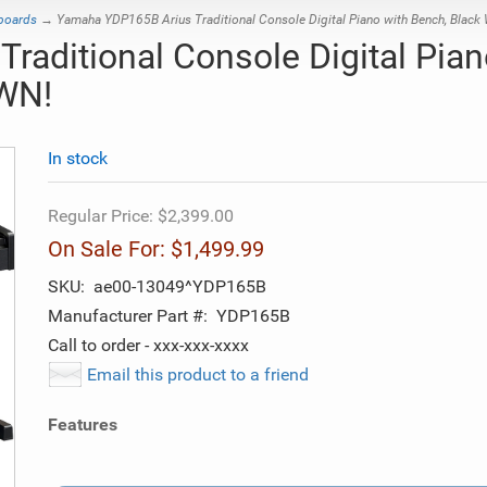
yboards
→ Yamaha YDP165B Arius Traditional Console Digital Piano with Bench, Blac
aditional Console Digital Pian
WN!
In stock
Regular Price:
$2,399.00
On Sale For:
$1,499.99
SKU:
ae00-13049^YDP165B
Manufacturer Part #:
YDP165B
Call to order - xxx-xxx-xxxx
Email this product to a friend
Features