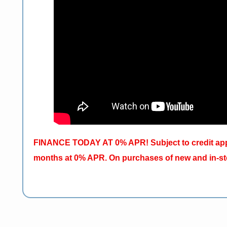
FINANCE TODAY AT 0% APR! Subject to credit appr
months at 0% APR. On purchases of new and in-sto