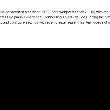
nt, or parent of a student. Its 88-note weighted action (GH3) with the
ressive piano experience. Connecting an iOS device running the Sm
, and configure settings with even greater ease. This item does not q