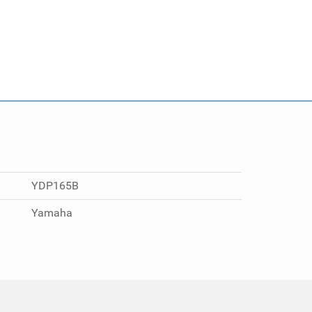
YDP165B
Yamaha