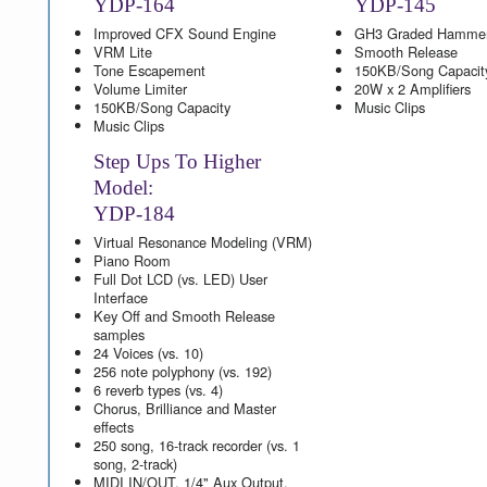
YDP-164
YDP-145
Improved CFX Sound Engine
GH3 Graded Hamme
VRM Lite
Smooth Release
Tone Escapement
150KB/Song Capacit
Volume Limiter
20W x 2 Amplifiers
150KB/Song Capacity
Music Clips
Music Clips
Step Ups To Higher
Model:
YDP-184
Virtual Resonance Modeling (VRM)
Piano Room
Full Dot LCD (vs. LED) User
Interface
Key Off and Smooth Release
samples
24 Voices (vs. 10)
256 note polyphony (vs. 192)
6 reverb types (vs. 4)
Chorus, Brilliance and Master
effects
250 song, 16-track recorder (vs. 1
song, 2-track)
MIDI IN/OUT, 1/4" Aux Output,