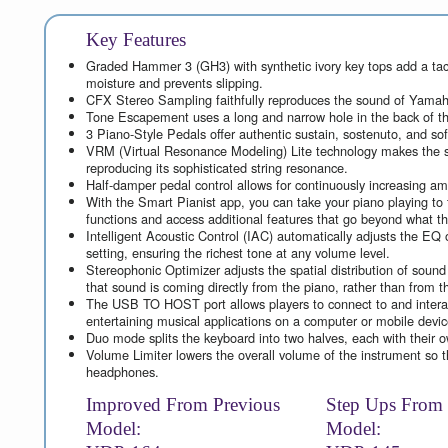
Key Features
Graded Hammer 3 (GH3) with synthetic ivory key tops add a tacti
moisture and prevents slipping.
CFX Stereo Sampling faithfully reproduces the sound of Yamah
Tone Escapement uses a long and narrow hole in the back of th
3 Piano-Style Pedals offer authentic sustain, sostenuto, and so
VRM (Virtual Resonance Modeling) Lite technology makes the so
reproducing its sophisticated string resonance.
Half-damper pedal control allows for continuously increasing am
With the Smart Pianist app, you can take your piano playing to t
functions and access additional features that go beyond what t
Intelligent Acoustic Control (IAC) automatically adjusts the EQ o
setting, ensuring the richest tone at any volume level.
Stereophonic Optimizer adjusts the spatial distribution of sound
that sound is coming directly from the piano, rather than from 
The USB TO HOST port allows players to connect to and interact
entertaining musical applications on a computer or mobile devic
Duo mode splits the keyboard into two halves, each with their ow
Volume Limiter lowers the overall volume of the instrument so t
headphones.
Improved From Previous
Step Ups From
Model:
Model: