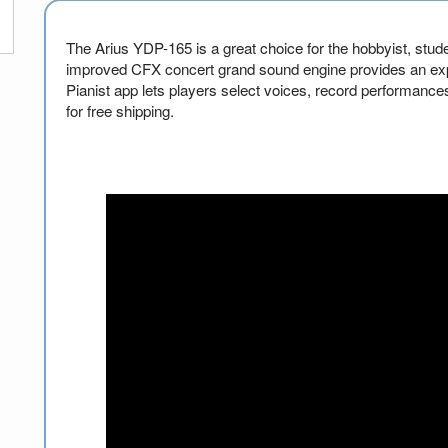
The Arius YDP-165 is a great choice for the hobbyist, stude
improved CFX concert grand sound engine provides an exp
Pianist app lets players select voices, record performances
for free shipping.