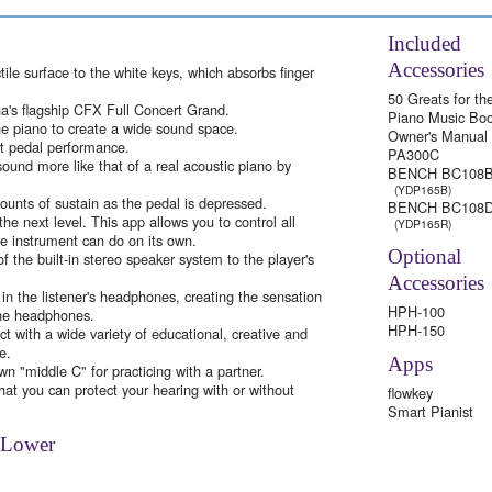
Included
Accessories
le surface to the white keys, which absorbs finger
50 Greats for th
a's flagship CFX Full Concert Grand.
Piano Music Bo
e piano to create a wide sound space.
Owner's Manual
ft pedal performance.
PA300C
und more like that of a real acoustic piano by
BENCH BC108
(YDP165B)
ounts of sustain as the pedal is depressed.
BENCH BC108
he next level. This app allows you to control all
(YDP165R)
he instrument can do on its own.
Optional
f the built-in stereo speaker system to the player's
Accessories
 in the listener's headphones, creating the sensation
HPH-100
the headphones.
HPH-150
 with a wide variety of educational, creative and
e.
Apps
n "middle C" for practicing with a partner.
hat you can protect your hearing with or without
flowkey
Smart Pianist
 Lower