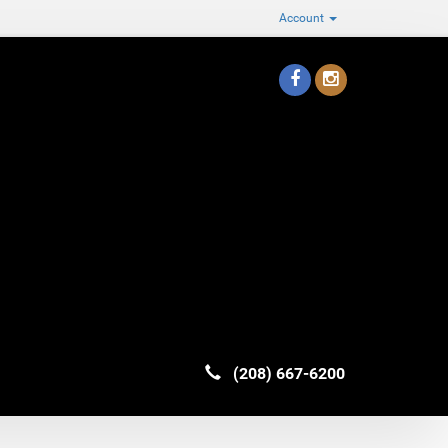
Account
(208) 667-6200