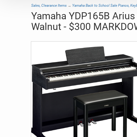
Sales, Clearance Items
→
Yamaha Back to School Sale Pianos, Ke
Yamaha YDP165B Arius Tr
Walnut - $300 MARKDO