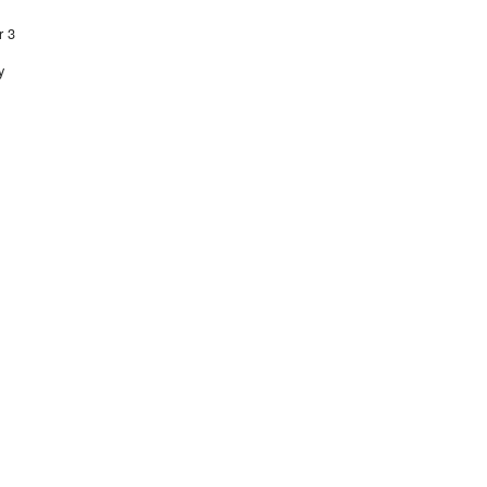
r 3
y