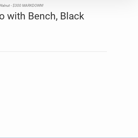
k Walnut - $300 MARKDOWN!
o with Bench, Black