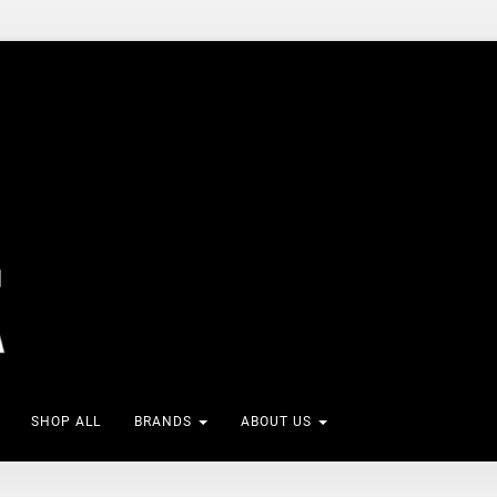
SHOP ALL
BRANDS
ABOUT US