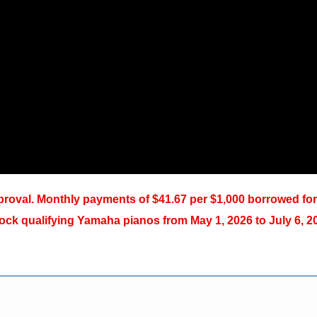
oval. Monthly payments of $41.67 per $1,000 borrowed for
ck qualifying Yamaha pianos from May 1, 2026 to July 6, 2