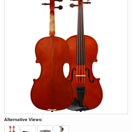
Alternative Views: