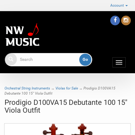
Account
Toggle
navigat
Orchestral String Instruments
→
Violas for Sale
→ Prodigio D100VA15
Debutante 100 15" Viola Outfit
Prodigio D100VA15 Debutante 100 15"
Viola Outfit