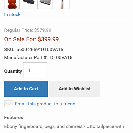
In stock
Regular Price:
$579.99
On Sale For:
$399.99
SKU:
ae00-2659^D100VA15
Manufacturer Part #:
D100VA15
Quantity
Add to Cart
Add to Wishlist
Email this product to a friend
Features
Ebony fingerboard, pegs, and chinrest • Otto tailpiece with