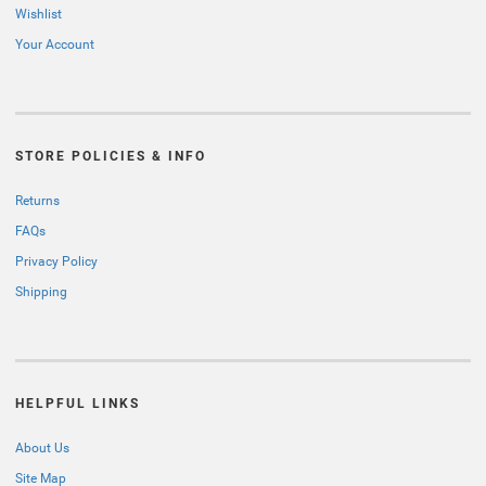
Wishlist
Your Account
STORE POLICIES & INFO
Returns
FAQs
Privacy Policy
Shipping
HELPFUL LINKS
About Us
Site Map