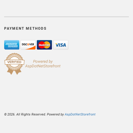
PAYMENT METHODS
© 2026. All Rights Reserved. Powered by
AspDotNetStorefront