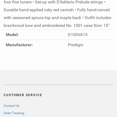
four fine tuners • Set-up with D’Addario Prelude strings •
Durable hand-applied ruby red varnish • Fully hand-carved
with seasoned spruce top and maple back • Outfit includes
brazilwood bow and embroidered No. 1001 case Size: 15"
Model:
D100VA15
Manufacturer:
Prodigio
CUSTOMER SERVICE
Contact Us
Order Tracking