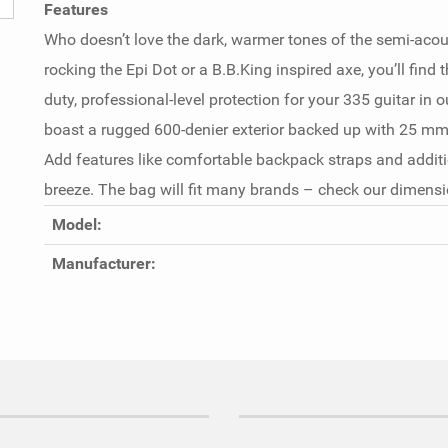
Features
Who doesn’t love the dark, warmer tones of the semi-acous
rocking the Epi Dot or a B.B.King inspired axe, you’ll find 
duty, professional-level protection for your 335 guitar in
boast a rugged 600-denier exterior backed up with 25 mm 
Add features like comfortable backpack straps and additio
breeze. The bag will fit many brands – check our dimensio
Model:
Manufacturer: