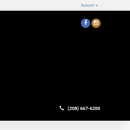
Account
(208) 667-6200