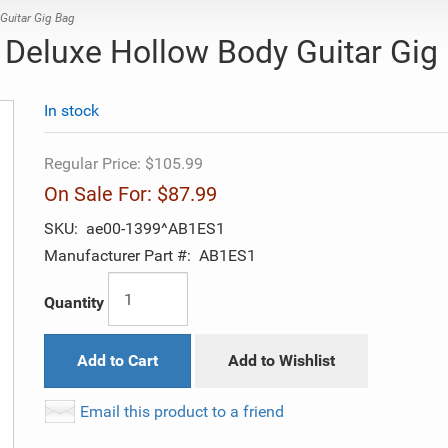
uitar Gig Bag
Deluxe Hollow Body Guitar Gig
In stock
Regular Price:
$105.99
On Sale For:
$87.99
SKU:
ae00-1399^AB1ES1
Manufacturer Part #:
AB1ES1
Quantity
Add to Cart
Add to Wishlist
Email this product to a friend