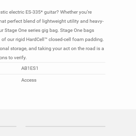
tic electric ES-335* guitar? Whether you’re
that perfect blend of lightweight utility and heavy-
 our Stage One series gig bag. Stage One bags
of our rigid HardCell™ closed-cell foam padding.
nal storage, and taking your act on the road is a
ns to verify.
AB1ES1
Access