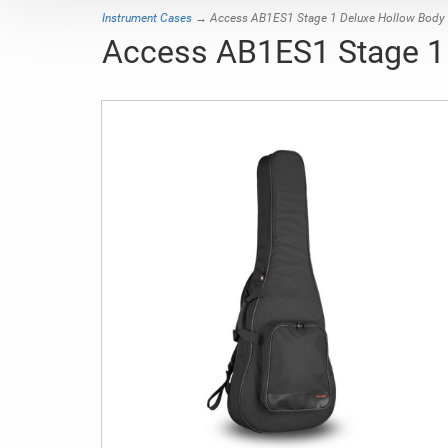
Instrument Cases
→ Access AB1ES1 Stage 1 Deluxe Hollow Body G
Access AB1ES1 Stage 1 