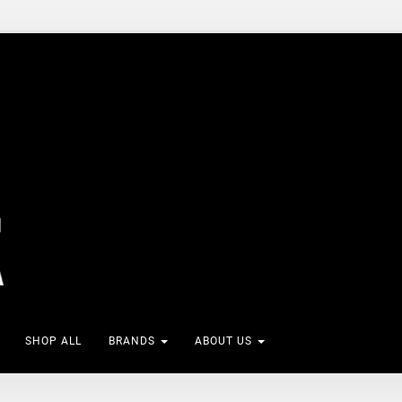
SHOP ALL
BRANDS
ABOUT US