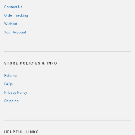
Contact Us
Order Tracking
Wishlist
Your Account
STORE POLICIES & INFO
Returns
FAQs
Privacy Policy
Shipping
HELPFUL LINKS