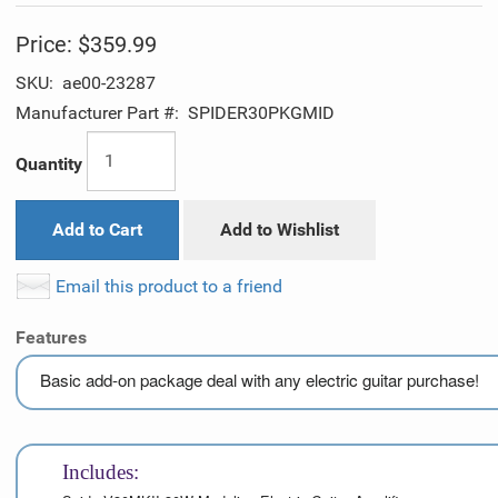
Price:
$359.99
SKU:
ae00-23287
Manufacturer Part #:
SPIDER30PKGMID
Quantity
Add to Cart
Add to Wishlist
Email this product to a friend
Features
Basic add-on package deal with any electric guitar purchase!
Includes: