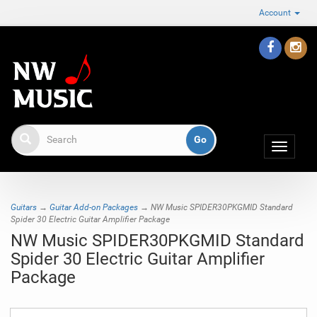
Account
Toggle
navigat
Guitars
→
Guitar Add-on Packages
→ NW Music SPIDER30PKGMID Standard
Spider 30 Electric Guitar Amplifier Package
NW Music SPIDER30PKGMID Standard
Spider 30 Electric Guitar Amplifier
Package