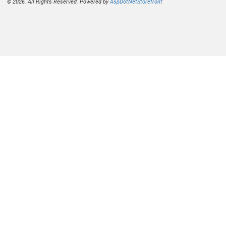
© 2026. All Rights Reserved. Powered by
AspDotNetStorefront