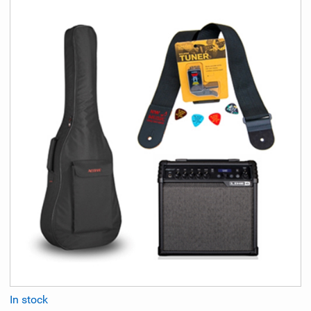
In stock