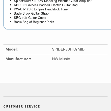
SpiderV30MKII 30W Modeling Electric Guitar Amplifier
ABUEG1 Access Padded Electric Guitar Bag
PW-CT-17BK Eclipse Headstock Tuner
Basic Black Guitar Strap
SEG 10ft Guitar Cable
Basic Bag of Beginner Picks
Model:
SPIDER30PKGMID
Manufacturer:
NW Music
CUSTOMER SERVICE