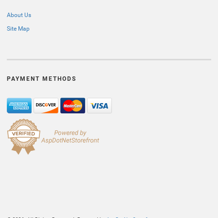
About Us
Site Map
PAYMENT METHODS