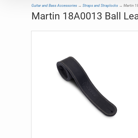
Guitar and Bass Accessories
→
Straps and Straplocks
→ Martin 18
Martin 18A0013 Ball Lea