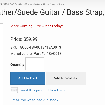
A0013 Ball Leather/Suede Guitar / Bass Strap, Black
ther/Suede Guitar / Bass Strap,
More Coming - Pre-Order Today!
Price:
$59.99
SKU:
8000-18A0013^18A0013
Manufacturer Part #:
18A0013
Quantity
Add to Cart
Add to Wishlist
Email this product to a friend
Email me when back in stock