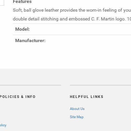
Features
Soft, ball glove leather provides the worn-in feeling of you
double detail stitching and embossed C. F. Martin logo. 1
Model:
Manufacturer:
POLICIES & INFO
HELPFUL LINKS
About Us
Site Map
olicy