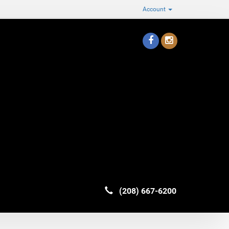
Account
(208) 667-6200