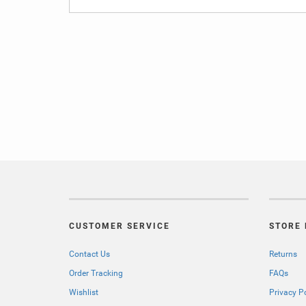
CUSTOMER SERVICE
STORE 
Contact Us
Returns
Order Tracking
FAQs
Wishlist
Privacy P