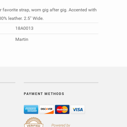
r favorite strap, worn gig after gig. Accented with
00% leather. 2.5" Wide.
18A0013
Martin
PAYMENT METHODS