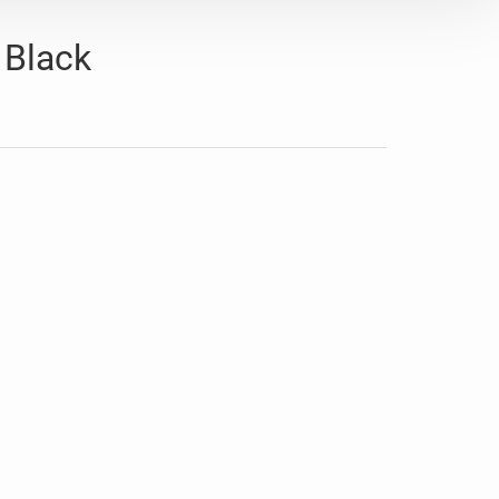
 Black