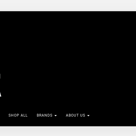
SHOP ALL
BRANDS
ABOUT US