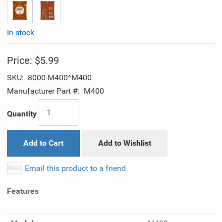
In stock
Price:
$5.99
SKU:
8000-M400^M400
Manufacturer Part #:
M400
Quantity
Add to Cart
Add to Wishlist
Email this product to a friend
Features