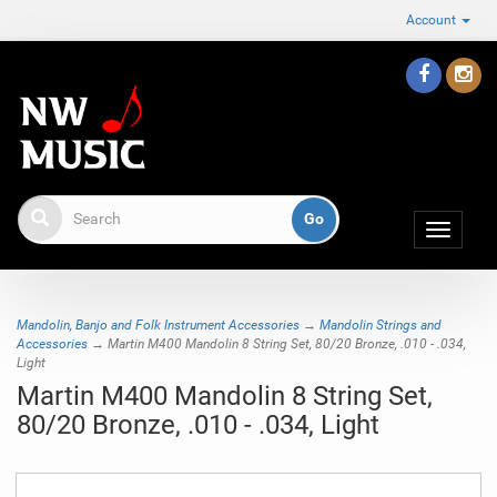
Account
Toggle
navigat
Mandolin, Banjo and Folk Instrument Accessories
→
Mandolin Strings and
Accessories
→ Martin M400 Mandolin 8 String Set, 80/20 Bronze, .010 - .034,
Light
Martin M400 Mandolin 8 String Set,
80/20 Bronze, .010 - .034, Light