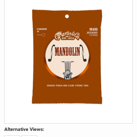
Alternative Views: