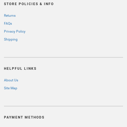
STORE POLICIES & INFO
Returns
FAQs
Privacy Policy
Shipping
HELPFUL LINKS
About Us
Site Map
PAYMENT METHODS