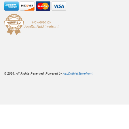
© 2026. All Rights Reserved. Powered by
AspDotNetStorefront