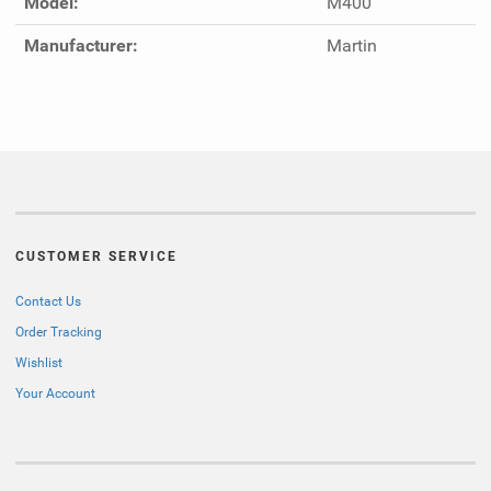
Model:
M400
Manufacturer:
Martin
CUSTOMER SERVICE
Contact Us
Order Tracking
Wishlist
Your Account