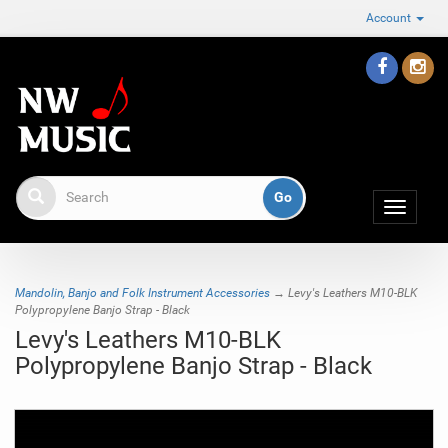
Account
Toggle
navigat
Mandolin, Banjo and Folk Instrument Accessories
→ Levy's Leathers M10-BLK
Polypropylene Banjo Strap - Black
Levy's Leathers M10-BLK
Polypropylene Banjo Strap - Black