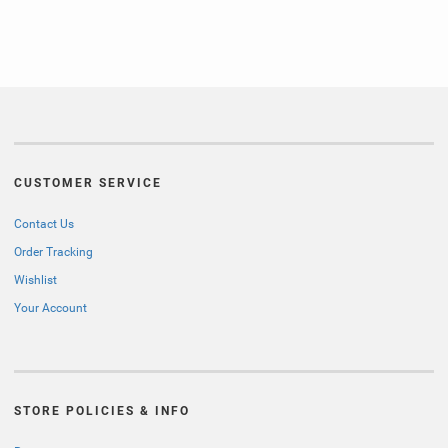
CUSTOMER SERVICE
Contact Us
Order Tracking
Wishlist
Your Account
STORE POLICIES & INFO