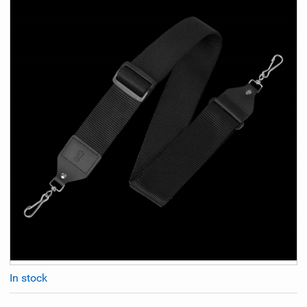
In stock