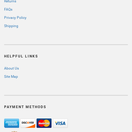
Returns
FAQs
Privacy Policy
Shipping
HELPFUL LINKS
About Us
Site Map
PAYMENT METHODS