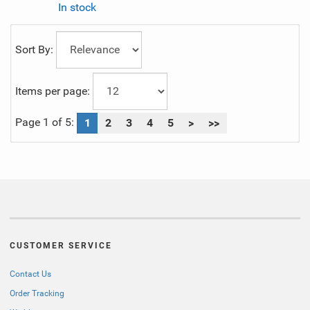
In stock
Sort By:
Items per page:
Page 1 of 5:
1
2
3
4
5
>
>>
CUSTOMER SERVICE
Contact Us
Order Tracking