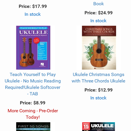
Book
Price:
$17.99
Price:
$24.99
In stock
In stock
Teach Yourself to Play
Ukulele Christmas Songs
Ukulele - No Music Reading
with Three Chords Ukulele
Required!Ukulele Softcover
Price:
$12.99
- TAB
In stock
Price:
$8.99
More Coming - Pre-Order
Today!