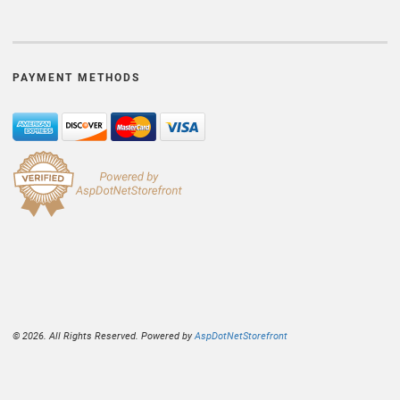
PAYMENT METHODS
© 2026. All Rights Reserved. Powered by
AspDotNetStorefront