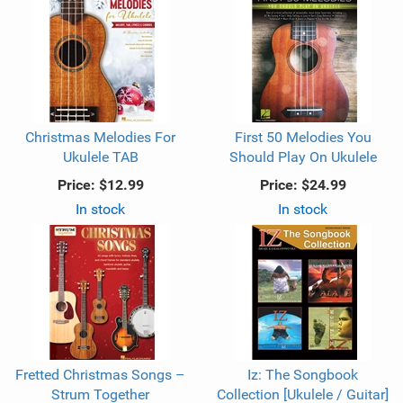
Christmas Melodies For
First 50 Melodies You
Ukulele TAB
Should Play On Ukulele
Price:
$12.99
Price:
$24.99
In stock
In stock
Fretted Christmas Songs –
Iz: The Songbook
Strum Together
Collection [Ukulele / Guitar]