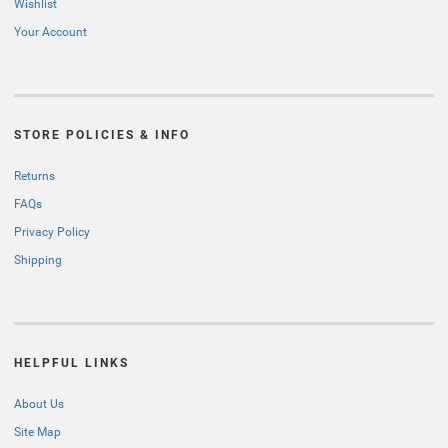
Wishlist
Your Account
STORE POLICIES & INFO
Returns
FAQs
Privacy Policy
Shipping
HELPFUL LINKS
About Us
Site Map