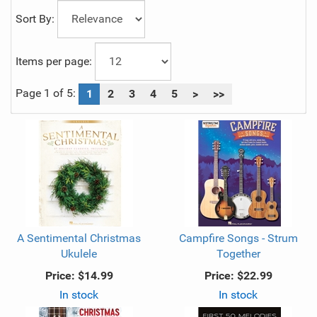
Sort By:
Items per page:
Page 1 of 5:
1
2
3
4
5
>
>>
A Sentimental Christmas
Campfire Songs - Strum
Ukulele
Together
Price:
$14.99
Price:
$22.99
In stock
In stock