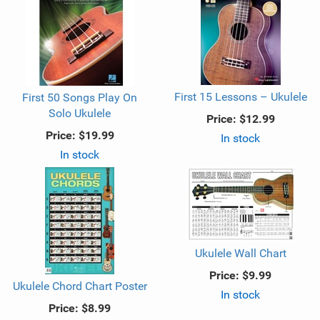
First 15 Lessons – Ukulele
First 50 Songs Play On
Solo Ukulele
Price:
$12.99
Price:
$19.99
In stock
In stock
Ukulele Wall Chart
Price:
$9.99
Ukulele Chord Chart Poster
In stock
Price:
$8.99