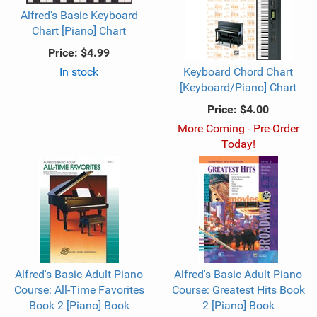
Alfred's Basic Keyboard
Chart [Piano] Chart
Price:
$4.99
In stock
Keyboard Chord Chart
[Keyboard/Piano] Chart
Price:
$4.00
More Coming - Pre-Order
Today!
Alfred's Basic Adult Piano
Alfred's Basic Adult Piano
Course: All-Time Favorites
Course: Greatest Hits Book
Book 2 [Piano] Book
2 [Piano] Book