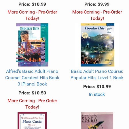
Price:
$10.99
Price:
$9.99
More Coming - Pre-Order
More Coming - Pre-Order
Today!
Today!
Alfred's Basic Adult Piano
Basic Adult Piano Course:
Course: Greatest Hits Book
Popular Hits, Level 1 Book
3 [Piano] Book
Price:
$10.99
Price:
$10.50
In stock
More Coming - Pre-Order
Today!