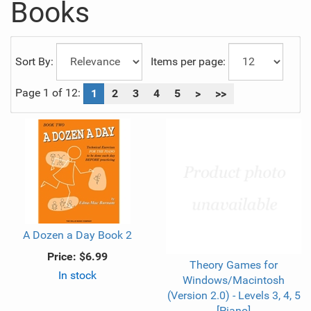
Books
Sort By:
Items per page:
Page 1 of 12:
1
2
3
4
5
>
>>
A Dozen a Day Book 2
Price:
$6.99
Theory Games for
In stock
Windows/Macintosh
(Version 2.0) - Levels 3, 4, 5
[Piano]