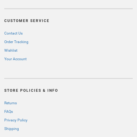
CUSTOMER SERVICE
Contact Us
Order Tracking
Wishlist
Your Account
STORE POLICIES & INFO
Returns
FAQs
Privacy Policy
Shipping