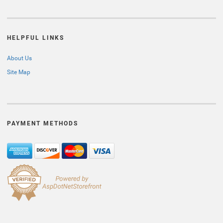
HELPFUL LINKS
About Us
Site Map
PAYMENT METHODS