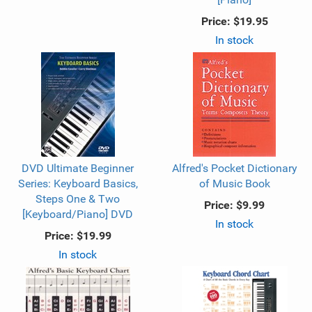
Price:
$19.95
In stock
DVD Ultimate Beginner
Alfred's Pocket Dictionary
Series: Keyboard Basics,
of Music Book
Steps One & Two
Price:
$9.99
[Keyboard/Piano] DVD
In stock
Price:
$19.99
In stock