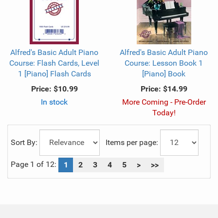
Alfred's Basic Adult Piano
Alfred's Basic Adult Piano
Course: Flash Cards, Level
Course: Lesson Book 1
1 [Piano] Flash Cards
[Piano] Book
Price:
$10.99
Price:
$14.99
In stock
More Coming - Pre-Order
Today!
Sort By:
Items per page:
Page 1 of 12:
1
2
3
4
5
>
>>